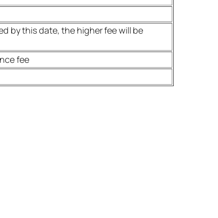
d by this date, the higher fee will be
ence fee