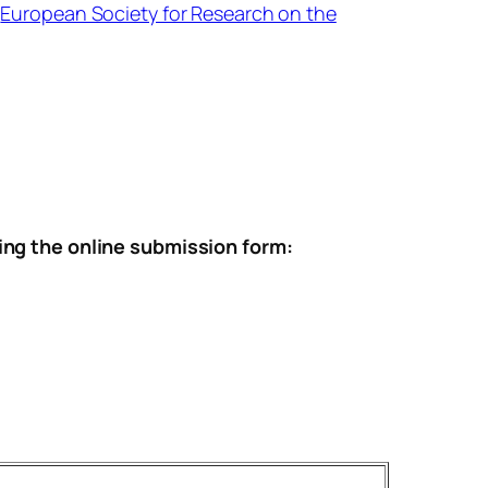
e
European Society for Research on the
ing the online submission form: