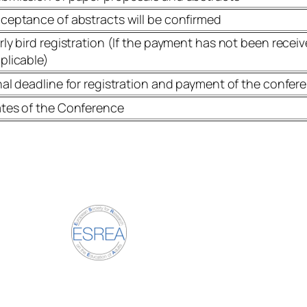
ceptance of abstracts will be confirmed
rly bird registration (If the payment has not been receive
plicable)
nal deadline for registration and payment of the confer
tes of the Conference