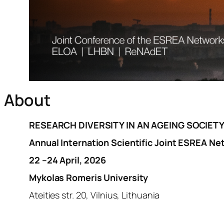
About
RESEARCH DIVERSITY IN AN AGEING SOCIET
Annual Internation Scientific J
oint ESREA Νe
22 –24 April, 2026
Mykolas Romeris University
Ateities str. 20, Vilnius, Lithuania