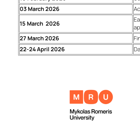
03
March 2026
Ac
Ea
15 March 2026
ap
27 March 2026
Fi
22-24 April 2026
Da