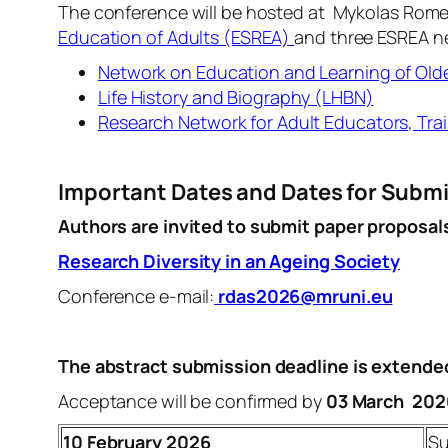
The conference will be hosted at Mykolas Romeris
Education of Adults (ESREA)
and three ESREA n
Network on Education and Learning of Old
Life History and Biography (LHBN)
Research Network for Adult Educators, Trai
Important Dates and Dates for Subm
Authors are invited to submit paper proposal
Research Diversity in an Ageing Society
Conference e-mail:
rdas2026@mruni.eu
The abstract submission deadline is extende
Acceptance will be confirmed by
03 March 202
10
February 2026
Su