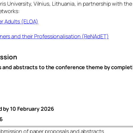
 University, Vilnius, Lithuania, in partnership with th
etworks:
er Adults (ELOA)
ners and their Professionalisation (ReNAdET)
ission
s and abstracts to the conference theme by complet
d by
10 February 2026
6
bmission of paper proposals and abstracts