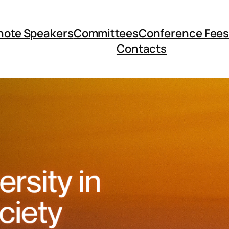
note Speakers
Committees
Conference Fee
Contacts