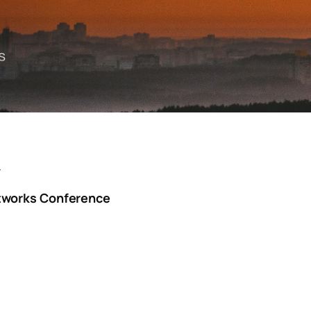
Y
tworks Conference