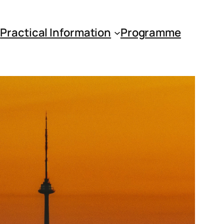
s
Practical Information
Programme